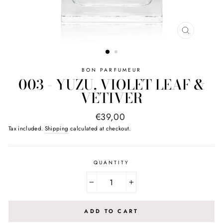
CLOSE
(ESC)
BON PARFUMEUR
003 - YUZU, VIOLET LEAF &
VETIVER
Regular
€39,00
price
Tax included.
Shipping
calculated at checkout.
QUANTITY
−
+
ADD TO CART