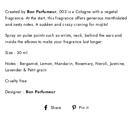
Created by
Bon Parfumeur
, 003 is a Cologne with a vegetal
fragrance. At the start, this fragrance offers generous mentholated
and zesty notes. A sudden and crazy craving for mojito!
Spray on pulse points such as wrists, neck, behind the ears and
inside the elbows to make your fragrance last longer.
Size : 30 ml
Notes : Bergamot, Lemon, Mandarin, Rosemary, Neroli, Jasmine,
Lavender & Petit grain
Cruelty free
Designer :
Bon Parfumeur
Share
Pin
Share
Pin it
on
on
Facebook
Pinterest