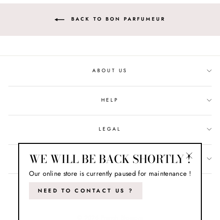
BACK TO BON PARFUMEUR
ABOUT US
HELP
LEGAL
WE WILL BE BACK SHORTLY !
LET'S STAY IN TOUCH !
"Close
Our online store is currently paused for maintenance !
(esc)"
NEED TO CONTACT US ?
© 2026 French Blossom