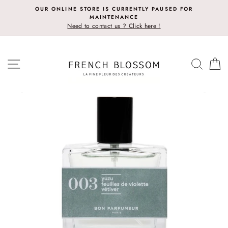
Skip
OUR ONLINE STORE IS CURRENTLY PAUSED FOR
to
MAINTENANCE
content
Need to contact us ? Click here !
SITE NAVIGATION
SEAR
C