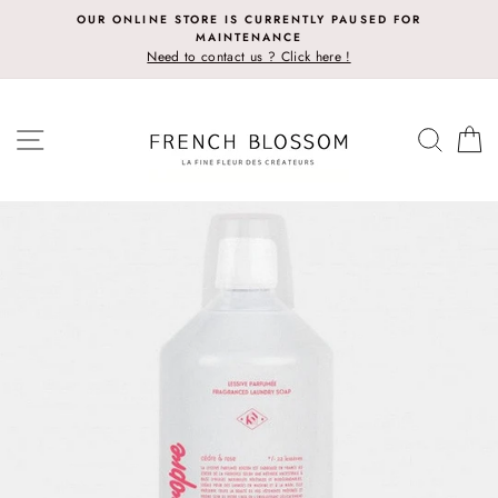
Skip
OUR ONLINE STORE IS CURRENTLY PAUSED FOR
to
MAINTENANCE
content
Need to contact us ? Click here !
SITE NAVIGATION
SEAR
C