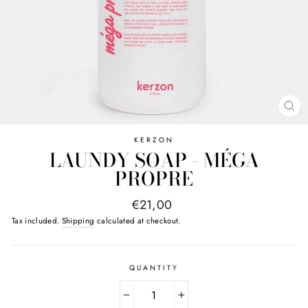
CL
(E
KERZON
LAUNDY SOAP - MÉGA
PROPRE
Regular
€21,00
price
Tax included.
Shipping
calculated at checkout.
QUANTITY
−
+