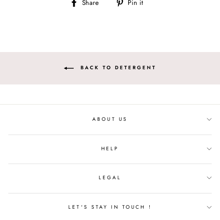
Share
Pin
Share
Pin it
on
on
Facebook
Pinterest
BACK TO DETERGENT
ABOUT US
HELP
LEGAL
LET'S STAY IN TOUCH !