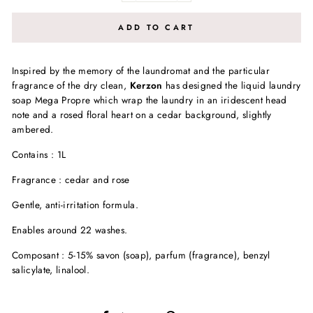
ADD TO CART
Inspired by the memory of the laundromat and the particular
fragrance of the dry clean,
Kerzon
has designed the liquid laundry
soap Mega Propre which wrap the laundry in an iridescent head
note and a rosed floral heart on a cedar background, slightly
ambered.
Contains : 1L
Fragrance : cedar and rose
Gentle, anti-irritation formula.
Enables around 22 washes.
Composant : 5-15% savon (soap), parfum (fragrance), benzyl
salicylate, linalool.