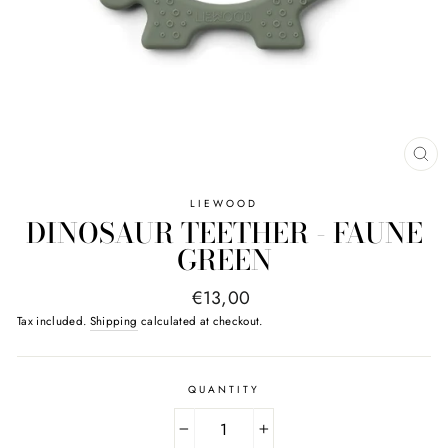
CL
(E
LIEWOOD
DINOSAUR TEETHER - FAUNE
GREEN
Regular
€13,00
price
Tax included.
Shipping
calculated at checkout.
QUANTITY
−
+