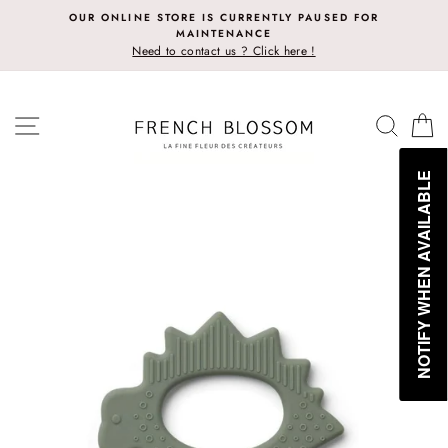
Skip
OUR ONLINE STORE IS CURRENTLY PAUSED FOR
to
MAINTENANCE
content
Need to contact us ? Click here !
SITE NAVIGATION
SEAR
C
NOTIFY WHEN AVAILABLE