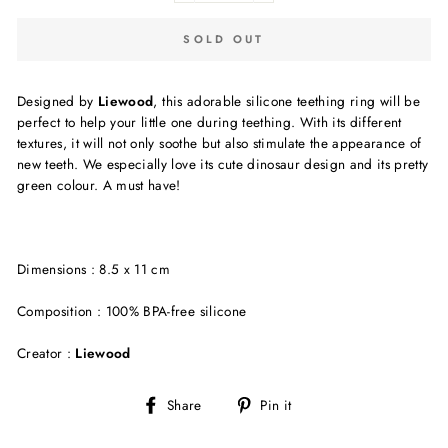
SOLD OUT
Designed by
Liewood
, this adorable silicone teething ring will be
perfect to help your little one during teething. With its different
textures, it will not only soothe but also stimulate the appearance of
new teeth. We especially love its cute dinosaur design and its pretty
green colour. A must have!
Dimensions : 8.5 x 11 cm
Composition : 100% BPA-free silicone
Creator :
Liewood
Share
Pin
Share
Pin it
on
on
Facebook
Pinterest