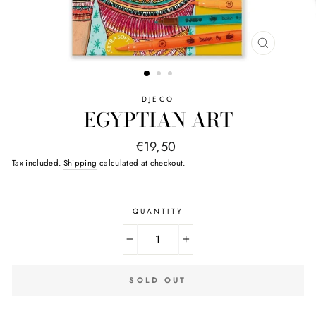
CLOSE
(ESC)
DJECO
EGYPTIAN ART
Regular
€19,50
price
Tax included.
Shipping
calculated at checkout.
QUANTITY
−
+
SOLD OUT