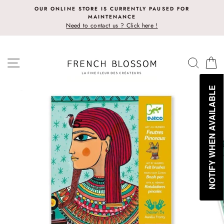
Skip
OUR ONLINE STORE IS CURRENTLY PAUSED FOR
to
MAINTENANCE
content
Need to contact us ? Click here !
SITE NAVIGATION
SEAR
C
NOTIFY WHEN AVAILABLE