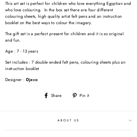
This art set is perfect for children who love everything Egyptian and
who love colouring. In the box set there are four different
colouring sheets, high quality artist felt pens and an instruction
booklet on the best ways to colour the imagery.
The gift set is a perfect present for children and it is so original
and fun.
Age : 7 - 13 years
Set includes : 7 double ended felt pens, colouring sheets plus an
instruction booklet
Designer :
Djeco
Share
Pin
Share
Pin it
on
on
Facebook
Pinterest
ABOUT US