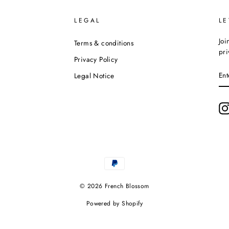
LEGAL
LE
Joi
Terms & conditions
pri
Privacy Policy
EN
Legal Notice
YO
EM
© 2026 French Blossom
Powered by Shopify