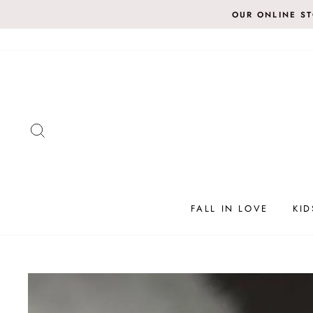
Skip
OUR ONLINE S
to
content
SEARCH
FALL IN LOVE
KID