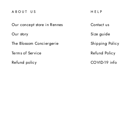
ABOUT US
HELP
Our concept store in Rennes
Contact us
Our story
Size guide
The Blossom Conciergerie
Shipping Policy
Terms of Service
Refund Policy
Refund policy
COVID-19 info