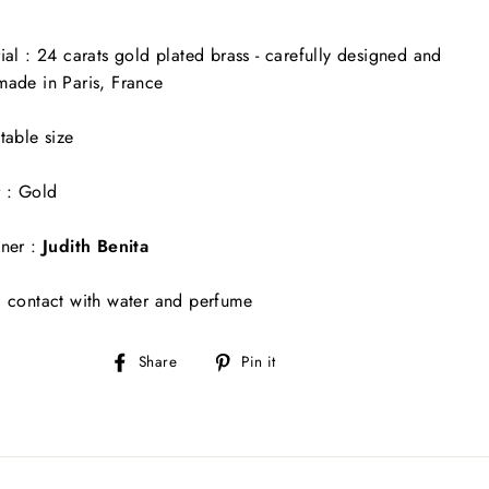
ial : 24 carats gold plated brass - carefully designed and
ade in Paris, France
table size
 : Gold
ner :
Judith Benita
 contact with water and perfume
Share
Pin
Share
Pin it
on
on
Facebook
Pinterest