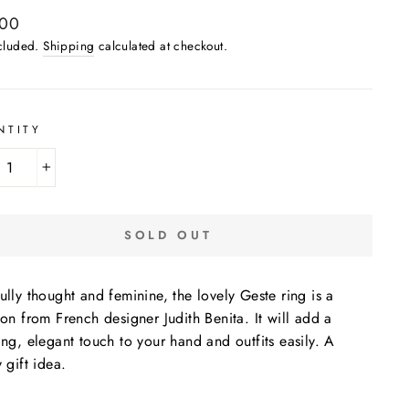
ar
,00
ncluded.
Shipping
calculated at checkout.
NTITY
+
SOLD OUT
ully thought and feminine, the lovely Geste ring is a
ion from French designer Judith Benita. It will add a
ing, elegant touch to your hand and outfits easily. A
y gift idea.