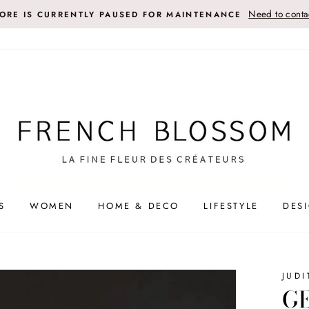
Need to contac
TORE IS CURRENTLY PAUSED FOR MAINTENANCE
S
WOMEN
HOME & DECO
LIFESTYLE
DES
JUDI
GE