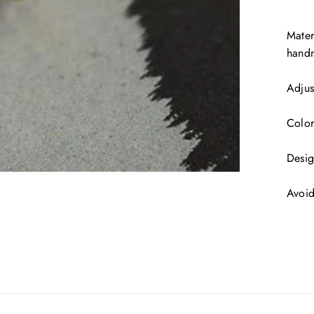
Mater
handm
Adjus
Color
Desig
Avoid