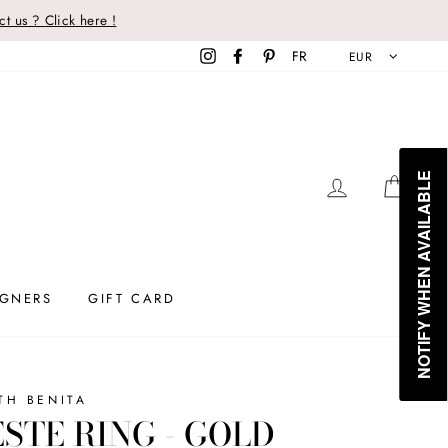
t us ? Click here !
Instagram
Facebook
Pinterest
FR
EUR
NOTIFY WHEN AVAILABLE
LOG IN
CAR
IGNERS
GIFT CARD
TH BENITA
STE RING - GOLD