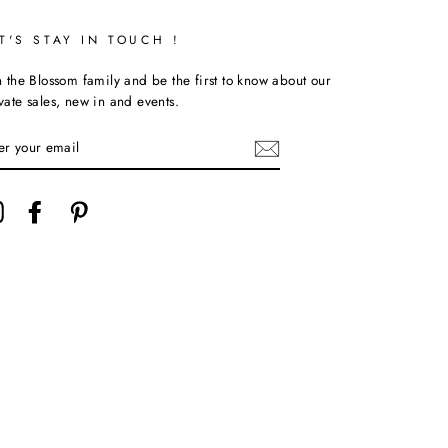
T'S STAY IN TOUCH !
n the Blossom family and be the first to know about our
vate sales, new in and events.
TER
UR
AIL
Instagram
Facebook
Pinterest