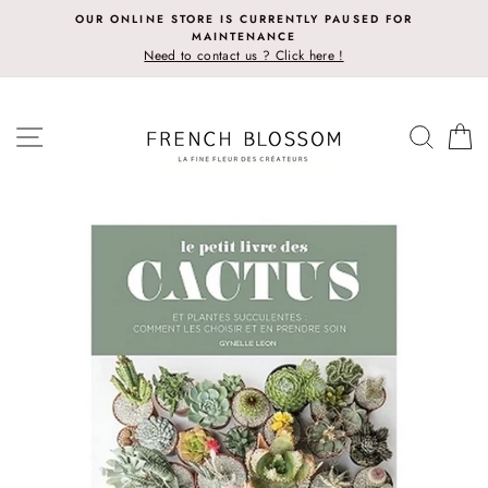
Skip
OUR ONLINE STORE IS CURRENTLY PAUSED FOR
to
MAINTENANCE
content
Need to contact us ? Click here !
SITE NAVIGATION
SEAR
C