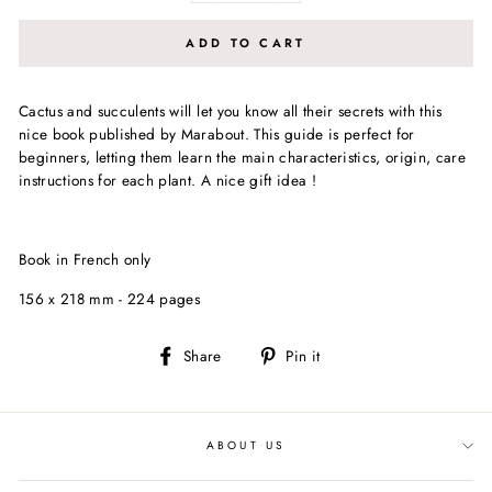
ADD TO CART
Cactus and succulents will let you know all their secrets with this
nice book published by Marabout. This guide is perfect for
beginners, letting them learn the main characteristics, origin, care
instructions for each plant. A nice gift idea !
Book in French only
156 x 218 mm - 224 pages
Share
Pin
Share
Pin it
on
on
Facebook
Pinterest
ABOUT US