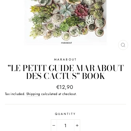
CL
(E
MARABOUT
"LE PETIT GUIDE MARABOUT
DES CACTUS" BOOK
Regular
€12,90
price
Tax included.
Shipping
calculated at checkout.
QUANTITY
−
+