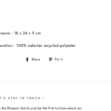
sions : 18 x 24 x 9 cm
sition : 100% oeko-tex recycled polyester
Share
Pin
Share
Pin it
on
on
Facebook
Pinterest
T'S STAY IN TOUCH !
n the Blossom family and be the first to know about our