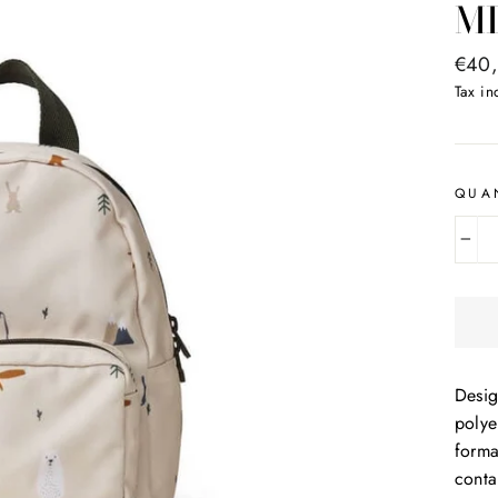
M
Regul
€40
price
Tax i
QUA
−
Desig
polye
forma
conta