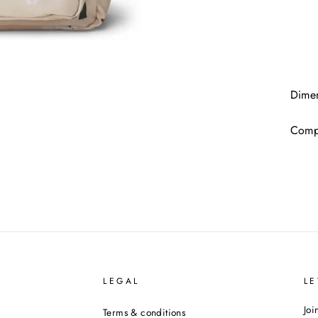
Dimen
Compo
LEGAL
LE
Joi
Terms & conditions