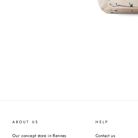
ABOUT US
HELP
Our concept store in Rennes
Contact us