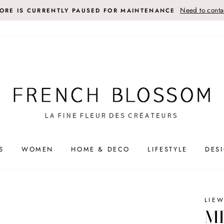
Need to contac
TORE IS CURRENTLY PAUSED FOR MAINTENANCE
S
WOMEN
HOME & DECO
LIFESTYLE
DES
LIE
MI