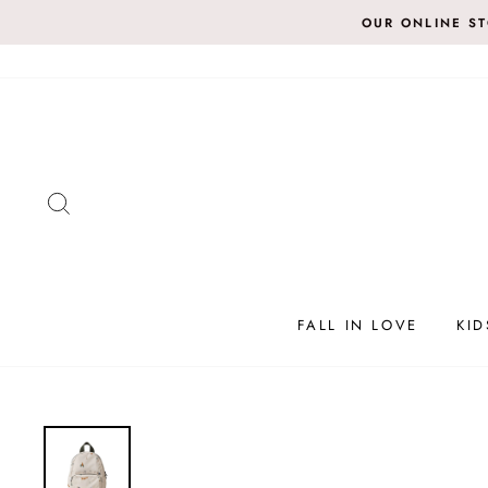
Skip
OUR ONLINE S
to
content
SEARCH
FALL IN LOVE
KID