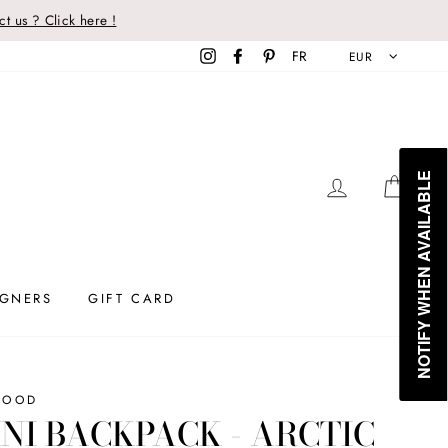
t us ? Click here !
Instagram
Facebook
Pinterest
FR
EUR
NOTIFY WHEN AVAILABLE
LOG IN
CAR
IGNERS
GIFT CARD
WOOD
NI BACKPACK - ARCTIC