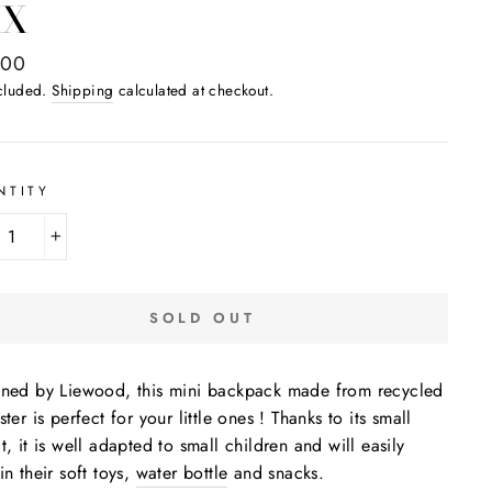
IX
ar
,00
ncluded.
Shipping
calculated at checkout.
NTITY
+
SOLD OUT
ned by Liewood, this mini backpack made from recycled
ster is perfect for your little ones ! Thanks to its small
t, it is well adapted to small children and will easily
in their soft toys,
water bottle
and snacks.