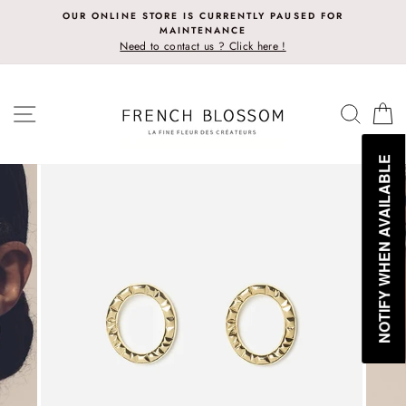
Skip
OUR ONLINE STORE IS CURRENTLY PAUSED FOR
to
MAINTENANCE
content
Need to contact us ? Click here !
SITE NAVIGATION
SEAR
C
NOTIFY WHEN AVAILABLE