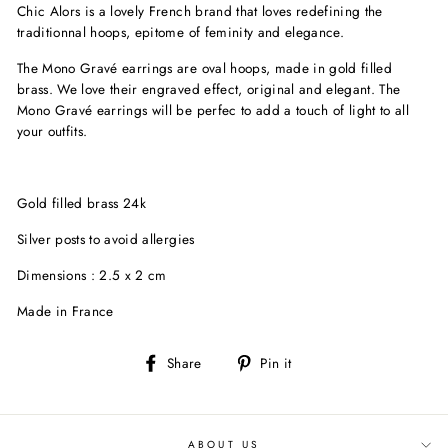
Chic Alors is a lovely French brand that loves redefining the
traditionnal hoops, epitome of feminity and elegance.
The Mono Gravé earrings are oval hoops, made in gold filled
brass. We love their engraved effect, original and elegant. The
Mono Gravé earrings will be perfec to add a touch of light to all
your outfits.
Gold filled brass 24k
Silver posts to avoid allergies
Dimensions : 2.5 x 2 cm
Made in France
Share
Pin
Share
Pin it
on
on
Facebook
Pinterest
ABOUT US