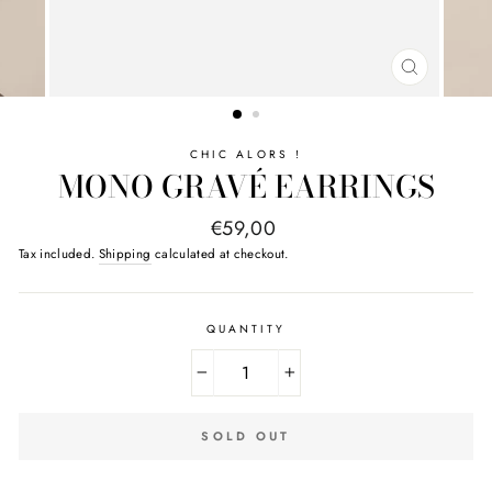
CLOSE
(ESC)
CHIC ALORS !
MONO GRAVÉ EARRINGS
Regular
€59,00
price
Tax included.
Shipping
calculated at checkout.
QUANTITY
−
+
SOLD OUT