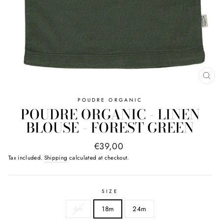
CL
(E
POUDRE ORGANIC
POUDRE ORGANIC - LINEN
BLOUSE - FOREST GREEN
Regular
€39,00
price
Tax included.
Shipping
calculated at checkout.
SIZE
6m
18m
24m