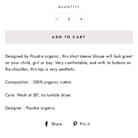
QUANTITY
−
+
ADD TO CART
Designed by Poudre organic, this short sleeve blouse will look great
on your child, girl or boy. Very comfortable, and with its buttons on
the shoulder, this top is very aesthetic.
Composition : 100% organic cotton.
Care: Wash at 30°, no tumble dryer.
Designer : Poudre organic.
Share
Pin
Share
Pin it
on
on
Facebook
Pinterest