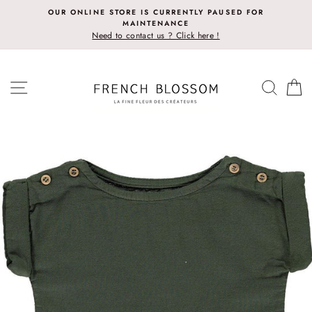
Skip
OUR ONLINE STORE IS CURRENTLY PAUSED FOR
to
MAINTENANCE
content
Need to contact us ? Click here !
SITE NAVIGATION
SEAR
C