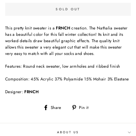
SOLD OUT
This pretty knit sweater is a
FRNCH
creation. The Nathalia sweater
has a beautiful color for this fall winter collection! Its knit and its
worked details draw beautiful graphic effects. The quality knit
allows this sweater a very elegant cut that will make this sweater
very easy to match with all your socks and shoes.
Features: Round neck sweater, low armholes and ribbed finish
Composition: 45% Acrylic 37% Polyamide 15% Mohair 3% Elastane
Designer:
FRNCH
Share
Pin
Share
Pin it
on
on
Facebook
Pinterest
ABOUT US