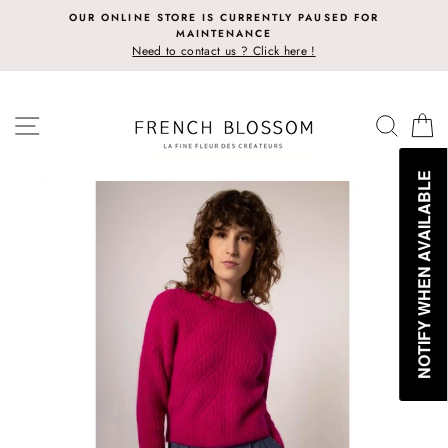
Skip
OUR ONLINE STORE IS CURRENTLY PAUSED FOR
to
MAINTENANCE
content
Need to contact us ? Click here !
SITE NAVIGATION
SEAR
C
NOTIFY WHEN AVAILABLE