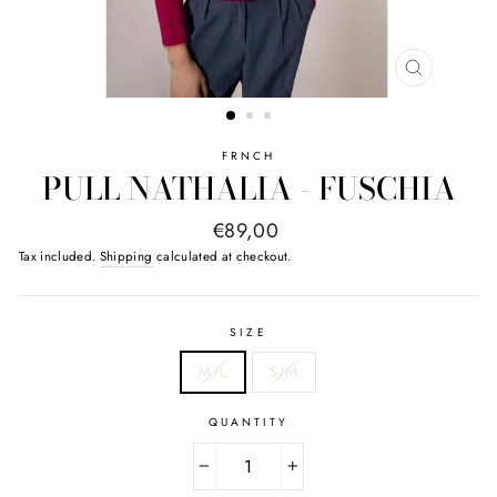
CLOSE
(ESC)
FRNCH
PULL NATHALIA - FUSCHIA
Regular
€89,00
price
Tax included.
Shipping
calculated at checkout.
SIZE
M/L
S/M
QUANTITY
−
+