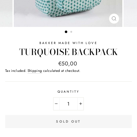
CLOSE
(ESC)
BAKKER MADE WITH LOVE
TURQUOISE BACKPACK
Regular
€50,00
price
Tax included.
Shipping
calculated at checkout.
QUANTITY
−
+
SOLD OUT