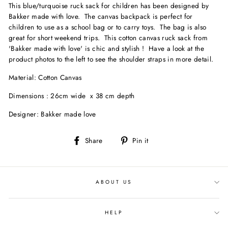
This blue/turquoise ruck sack for children has been designed by
Bakker made with love. The canvas backpack is perfect for
children to use as a school bag or to carry toys. The bag is also
great for short weekend trips. This cotton canvas ruck sack from
'Bakker made with love' is chic and stylish ! Have a look at the
product photos to the left to see the shoulder straps in more detail.
Material: Cotton Canvas
Dimensions : 26cm wide x 38 cm depth
Designer: Bakker made love
Share
Pin
Share
Pin it
on
on
Facebook
Pinterest
ABOUT US
HELP