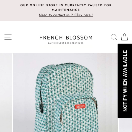
Skip
OUR ONLINE STORE IS CURRENTLY PAUSED FOR
to
MAINTENANCE
content
Need to contact us ? Click here !
SITE NAVIGATION
SEAR
C
NOTIFY WHEN AVAILABLE