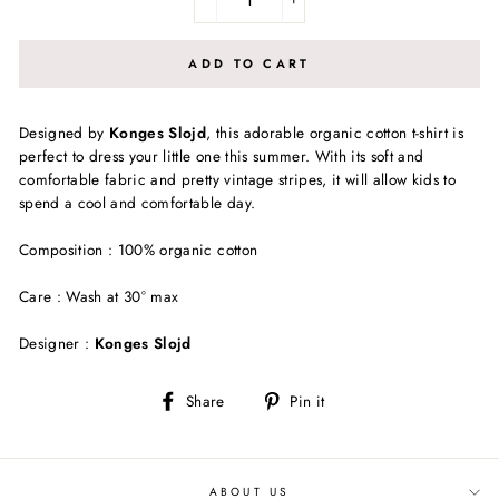
−
+
ADD TO CART
Designed by
Konges Slojd
, this adorable organic cotton t-shirt is
perfect to dress your little one this summer. With its soft and
comfortable fabric and pretty vintage stripes, it will allow kids to
spend a cool and comfortable day.
Composition : 100% organic cotton
Care : Wash at 30° max
Designer :
Konges Slojd
Share
Pin
Share
Pin it
on
on
Facebook
Pinterest
ABOUT US