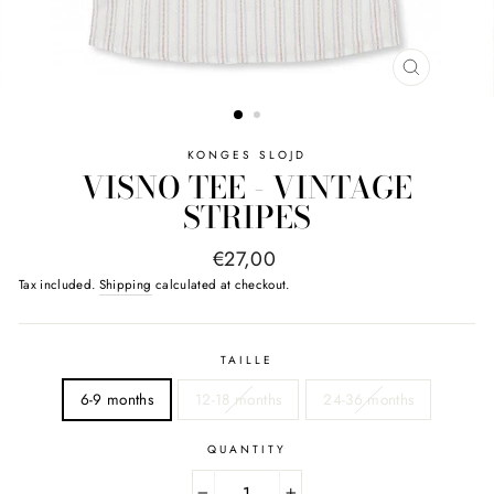
CLOSE
(ESC)
KONGES SLOJD
VISNO TEE - VINTAGE
STRIPES
Regular
€27,00
price
Tax included.
Shipping
calculated at checkout.
TAILLE
6-9 months
12-18 months
24-36 months
QUANTITY