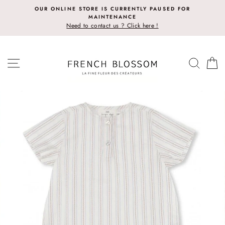
Skip
OUR ONLINE STORE IS CURRENTLY PAUSED FOR
to
MAINTENANCE
content
Need to contact us ? Click here !
SITE NAVIGATION
SEAR
C