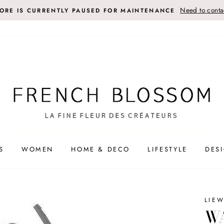
Need to contac
TORE IS CURRENTLY PAUSED FOR MAINTENANCE
S
WOMEN
HOME & DECO
LIFESTYLE
DES
LIE
WA