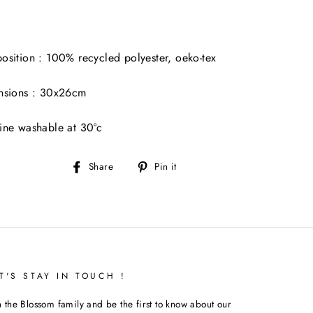
sition : 100% recycled polyester, oeko-tex
nsions : 30x26cm
ne washable at 30°c
Share
Pin
Share
Pin it
on
on
Facebook
Pinterest
T'S STAY IN TOUCH !
n the Blossom family and be the first to know about our