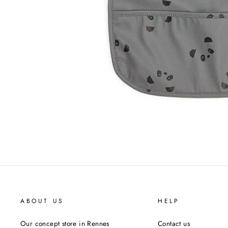
ABOUT US
HELP
Our concept store in Rennes
Contact us