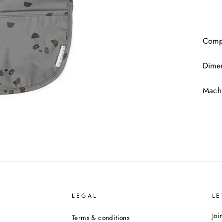
Compo
Dime
Machi
LEGAL
LE
Joi
Terms & conditions