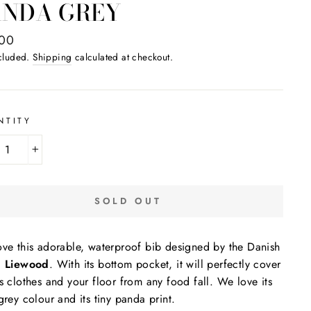
ANDA GREY
ar
,00
ncluded.
Shipping
calculated at checkout.
NTITY
+
SOLD OUT
ve this adorable, waterproof bib designed by the Danish
d
Liewood
. With its bottom pocket, it will perfectly cover
s clothes and your floor from any food fall. We love its
grey colour and its tiny panda print.