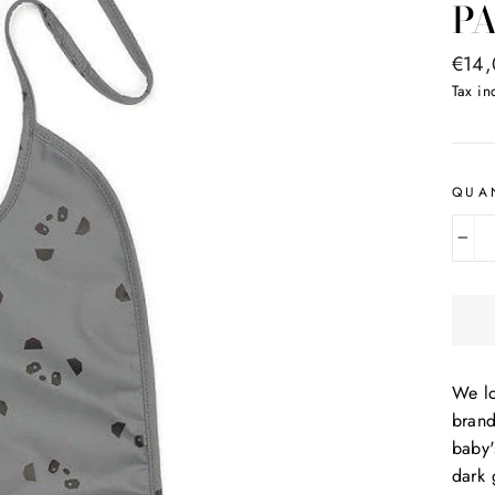
P
Regul
€14
price
Tax i
QUA
−
We lo
bran
baby'
dark 