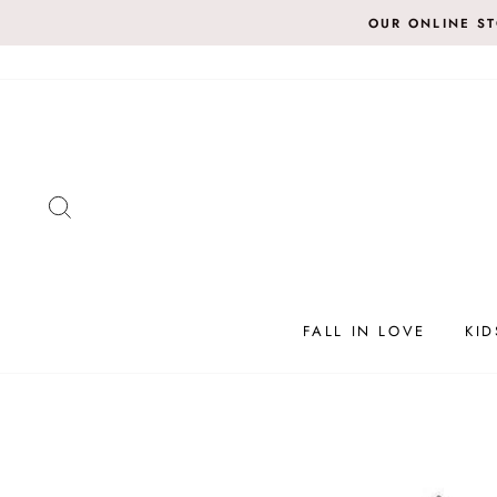
Skip
OUR ONLINE S
to
content
SEARCH
FALL IN LOVE
KID