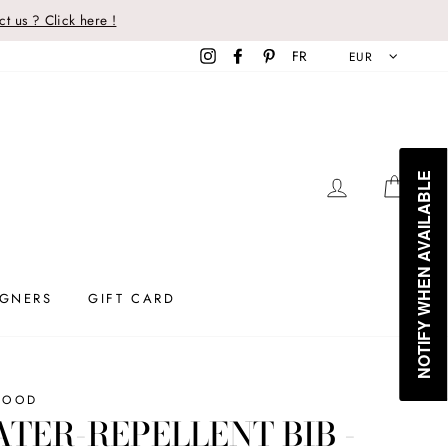
t us ? Click here !
Instagram
Facebook
Pinterest
FR
EUR
NOTIFY WHEN AVAILABLE
LOG IN
CAR
IGNERS
GIFT CARD
WOOD
TER-REPELLENT BIB -